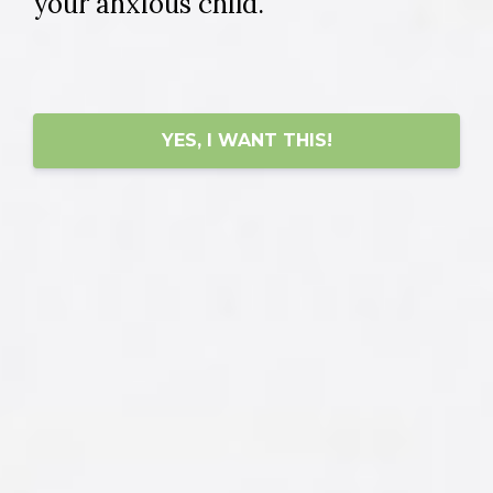
your anxious child.
YES, I WANT THIS!