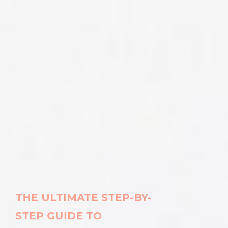
THE ULTIMATE STEP-BY-
STEP
GUIDE TO