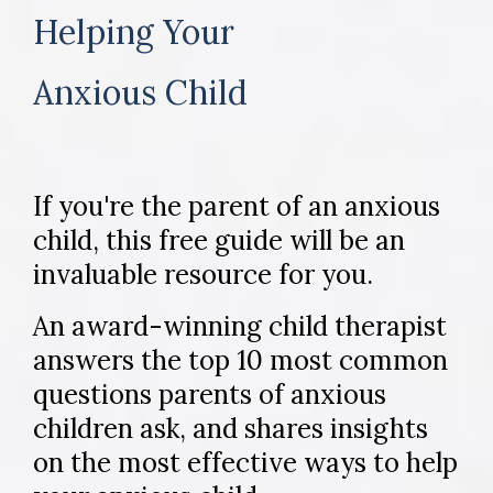
Helping Your
Anxious Child
If you're the parent of an anxious
child, this free guide will be an
invaluable resource for you.
An award-winning child therapist
answers the top 10 most common
questions parents of anxious
children ask, and shares insights
on the most effective ways to help