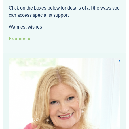
Click on the boxes below for details of all the ways you
can access specialist support.
Warmest wishes
Frances x