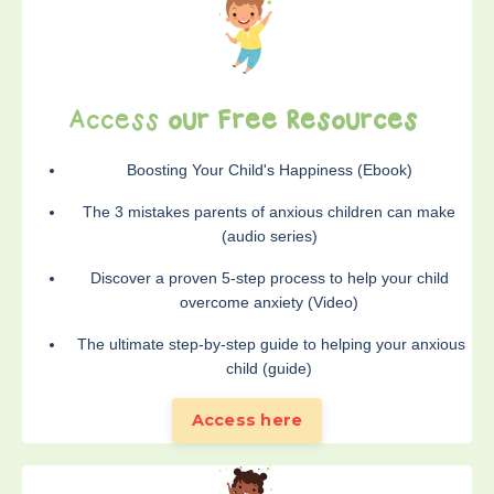
Access
our Free Resources
Boosting Your Child's Happiness (Ebook)
The 3 mistakes parents of anxious children can make
(audio series)
Discover a proven 5-step process to help your child
overcome anxiety (Video)
The ultimate step-by-step guide to helping your anxious
child (guide)
Access here