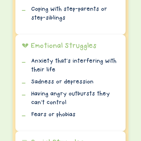
Coping with step-parents or
step-siblings
💔 Emotional Struggles
Anxiety that’s interfering with
their life
Sadness or depression
Having angry outbursts they
can’t control
Fears or phobias