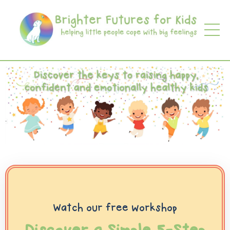
Watch our free workshop