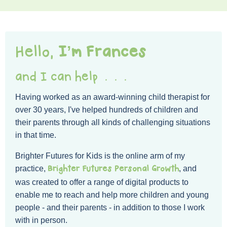
Hello,
I’m Frances
and I can help . . .
Having worked as an award-winning child therapist for
over 30 years, I've helped hundreds of children and
their parents through all kinds of challenging situations
in that time.
Brighter Futures for Kids is the online arm of my
practice,
Brighter Futures Personal Growth
, and
was created to offer a range of digital products to
enable me to reach and help more children and young
people - and their parents - in addition to those I work
with in person.