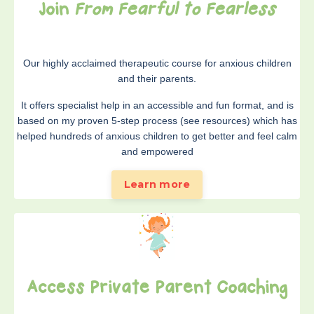
Join
From Fearful to Fearless
Our highly acclaimed therapeutic course for anxious children
and their parents.
It offers specialist help in an accessible and fun format, and is
based on my proven 5-step process (see resources) which has
helped hundreds of anxious children to get better and feel calm
and empowered
Learn more
Access Private Parent Coaching