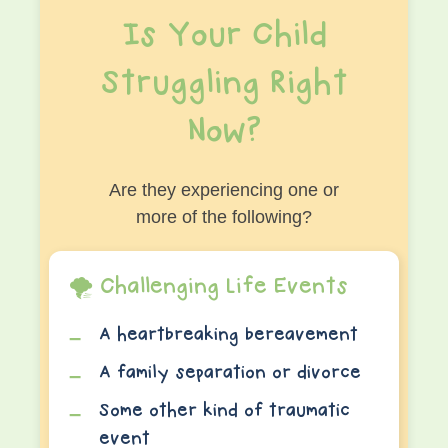
Is Your Child
Struggling Right
Now?
Are they experiencing one or
more of the following?
🌪️ Challenging Life Events
A heartbreaking bereavement
A family separation or divorce
Some other kind of traumatic
event