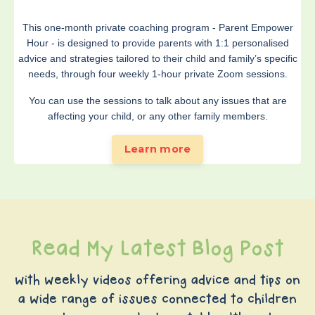
This one-month private coaching program - Parent Empower
Hour - is designed to provide parents with 1:1 personalised
advice and strategies tailored to their child and family’s specific
needs, through four weekly 1-hour private Zoom sessions.
You can use the sessions to talk about any issues that are
affecting your child, or any other family members.
Learn more
Read My Latest Blog Post
with weekly videos offering advice and tips on
a wide range of issues connected to children