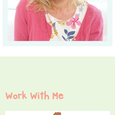
Work With Me