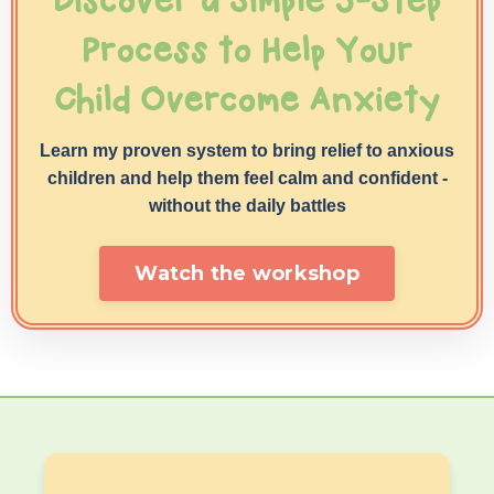
Discover a Simple 5-Step
Process to Help Your
Child Overcome Anxiety
Learn my proven system to bring relief to anxious
children and help them feel calm and confident -
without
the daily battles
Watch the workshop