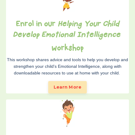
Enrol in our
Helping Your Child
Develop Emotional Intelligence
wo
rkshop
This workshop shares advice and tools to help you develop and
strengthen your child's Emotional Intelligence, along with
downloadable resources to use at home with your child.
Learn More