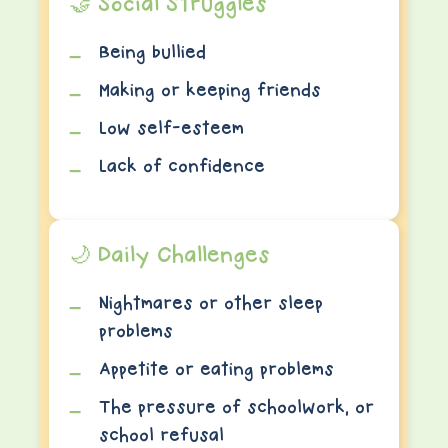
🤝 Social Struggles
Being bullied
Making or keeping friends
Low self-esteem
Lack of confidence
🌙 Daily Challenges
Nightmares or other sleep
problems
Appetite or eating problems
The pressure of schoolwork, or
school refusal