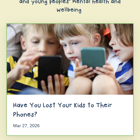
and young peoples' mental health and
wellbeing
Have You Lost Your Kids to Their
Phones?
Mar 27, 2026