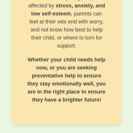
affected by
stress, anxiety, and
low self-esteem
, parents can
feel at their wits end with worry,
and not know how best to help
their child, or where to turn for
support.
Whether your child needs help
now, or you are seeking
preventative help to ensure
they stay emotionally well, you
are in the right place to ensure
they have a brighter future!