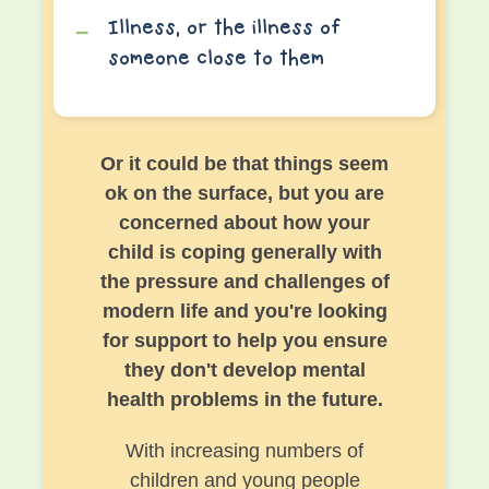
Illness, or the illness of
someone close to them
Or it could be that things seem
ok on the surface, but you are
concerned about how your
child is coping generally with
the pressure and challenges of
modern life and you're looking
for support to help you ensure
they don't develop mental
health problems in the future.
With increasing numbers of
children and young people