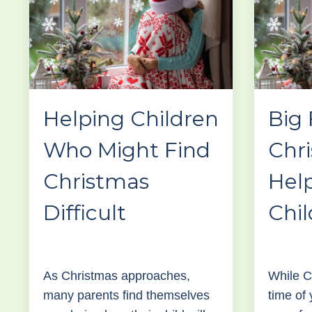
Helping Children
Big 
Who Might Find
Chr
Christmas
Hel
Difficult
Chil
As Christmas approaches,
While C
many parents find themselves
time of 