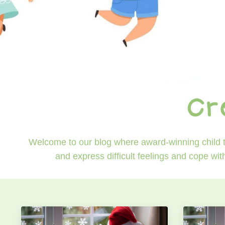
Cr
Welcome to our blog where award-winning child th
and express difficult feelings and cope wit