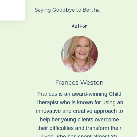
Saying Goodbye to Bertha
Author
Frances Weston
Frances is an award-winning Child
Therapist who is known for using an
innovative and creative approach to
help her young clients overcome
their difficulties and transform their
lives. She has spent almost 30