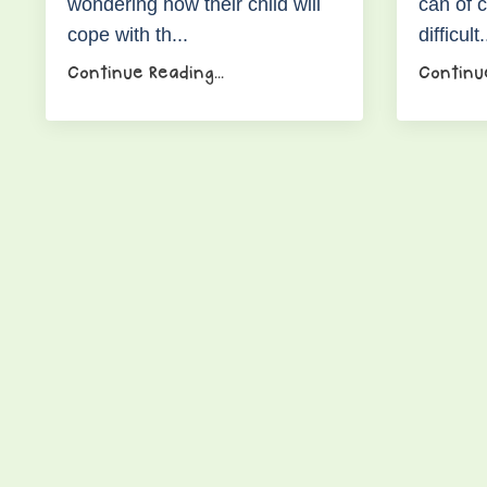
wondering how their child will
can of 
cope with th...
difficult.
Continue Reading...
Continue