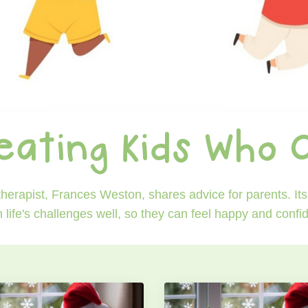
eating Kids Who 
erapist, Frances Weston, shares advice for parents. Its 
h life's challenges well, so they can feel happy and conf