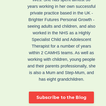
years working in her own successful
private practice based in the UK -
Brighter Futures Personal Growth -
seeing adults and children, and also
worked in the NHS as a Highly
Specialist Child and Adolescent
Therapist for a number of years
within 2 CAMHS teams. As well as
working with children, young people
and their parents professionally, she
is also a Mum and Step-Mum, and
has eight grandchildren.
Subscribe to the Blog