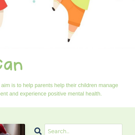
Can
aim is to help parents help their children manage
ident and experience positive mental health.