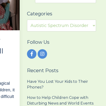
Categories
w
Follow Us
ll
Recent Posts
Have You Lost Your Kids to Their
agical
Phones?
ldren, it
ifficult
How to Help Children Cope with
Disturbing News and World Events