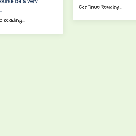
course be a very
Continue Reading...
..
 Reading...