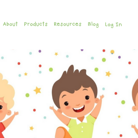
About
Products
Resources
Blog
Log In