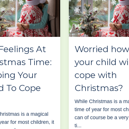
Feelings At
Worried ho
istmas Time:
your child wi
ping Your
cope with
d To Cope
Christmas?
While Christmas is a m
time of year for most chi
hristmas is a magical
can of course be a very d
year for most children, it
ti...