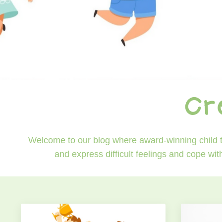
Cr
Welcome to our blog where award-winning child th
and express difficult feelings and cope wit