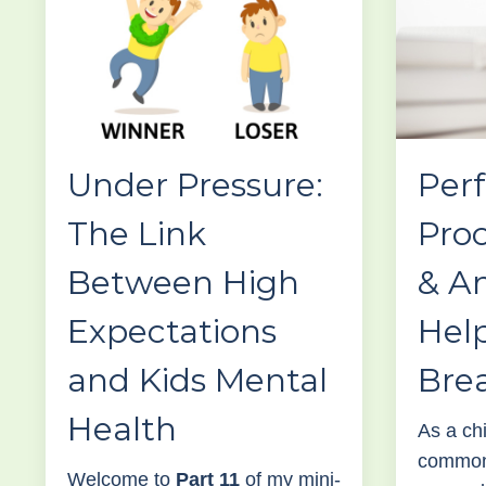
Under Pressure:
Perf
The Link
Proc
Between High
& An
Expectations
Help
and Kids Mental
Bre
Health
As a chi
common 
Welcome to
Part 11
of my mini-