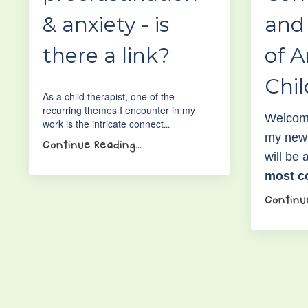
& anxiety - is
and
there a link?
of A
Chi
As a child therapist, one of the
recurring themes I encounter in my
Welcome
work is the intricate connect
...
my new 
Continue Reading...
will be
most 
Continue