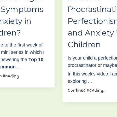
 Symptoms
Procrastinat
nxiety in
Perfectioni
ldren?
and Anxiety 
Children
 to the first week of
mini series in which I
Is your child a perfectio
 answering the
Top 10
procrastinator or mayb
common
...
I
n this week's video I a
 Reading...
exploring
...
Continue Reading...