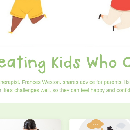
eating Kids Who 
erapist, Frances Weston, shares advice for parents. Its 
h life's challenges well, so they can feel happy and conf