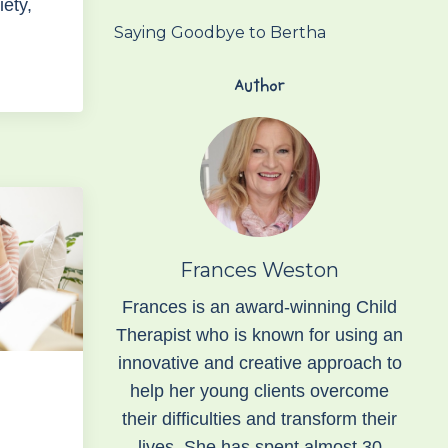
iety,
Saying Goodbye to Bertha
Author
Frances Weston
Frances is an award-winning Child
Therapist who is known for using an
innovative and creative approach to
help her young clients overcome
their difficulties and transform their
lives. She has spent almost 30