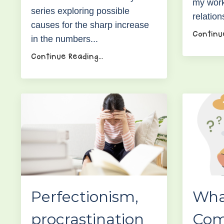
my work
series exploring possible
relation
causes for the sharp increase
Continue
in the numbers
...
Continue Reading...
Perfectionism,
Wha
procrastination
Com