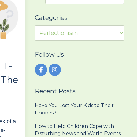
Categories
Follow Us
 1 -
 The
Recent Posts
r
Have You Lost Your Kids to Their
Phones?
ek of a
How to Help Children Cope with
ni-
Disturbing News and World Events