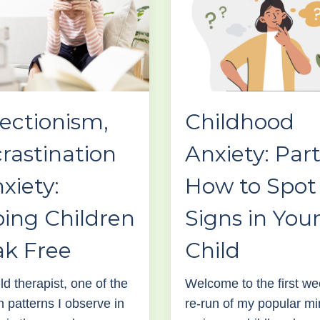
ectionism,
Childhood
rastination
Anxiety: Part
xiety:
How to Spot
ing Children
Signs in You
ak Free
Child
ld therapist, one of the
Welcome to the first we
patterns I observe in
re-run of my popular mi