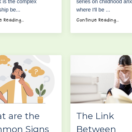
 is the complex
series on childhood anx
ship be...
where I'll be ...
 Reading...
Continue Reading...
t are the
The Link
mon Signs
Between