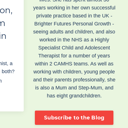
years working in her own successful
ion,
private practice based in the UK -
sm
Brighter Futures Personal Growth -
seeing adults and children, and also
in
worked in the NHS as a Highly
Specialist Child and Adolescent
Therapist for a number of years
nist, a
within 2 CAMHS teams. As well as
e both?
working with children, young people
and their parents professionally, she
m
is also a Mum and Step-Mum, and
has eight grandchildren.
Subscribe to the Blog