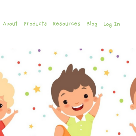
About
Products
Resources
Blog
Log In