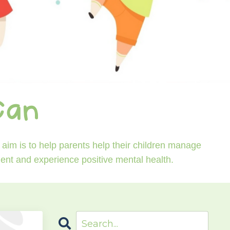
Can
aim is to help parents help their children manage
ident and experience positive mental health.