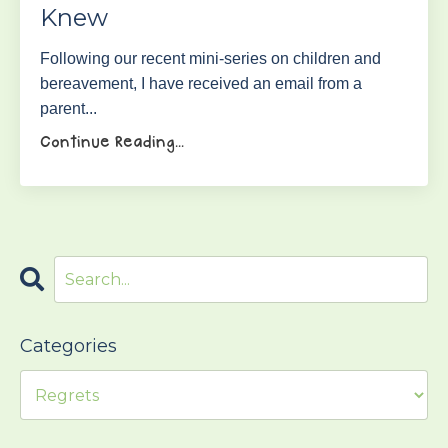
Knew
Following our recent mini-series on children and
bereavement, I have received an email from a
parent...
Continue Reading...
Categories