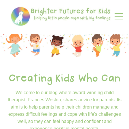
Creating Kids Who Can
Welcome to our blog where award-winning child
therapist, Frances Weston, shares advice for parents. Its
aim is to help parents help their children manage and
express difficult feelings and cope with life's challenges
well, so they can feel happy and confident and
experience positive mental health.