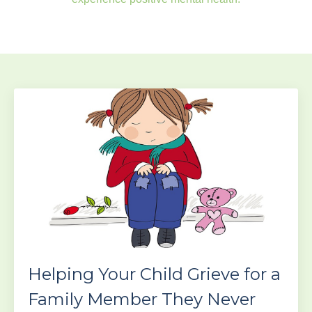
Helping Your Child Grieve for a
Family Member They Never