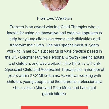
Frances Weston
Frances is an award-winning Child Therapist who is
known for using an innovative and creative approach to
help her young clients overcome their difficulties and
transform their lives. She has spent almost 30 years
working in her own successful private practice based in
the UK - Brighter Futures Personal Growth - seeing adults
and children, and also worked in the NHS as a Highly
Specialist Child and Adolescent Therapist for a number of
years within 2 CAMHS teams. As well as working with
children, young people and their parents professionally,
she is also a Mum and Step-Mum, and has eight
grandchildren.