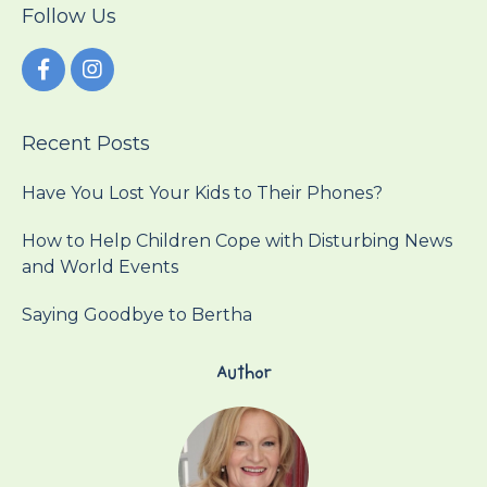
Follow Us
Recent Posts
Have You Lost Your Kids to Their Phones?
How to Help Children Cope with Disturbing News
and World Events
Saying Goodbye to Bertha
Author