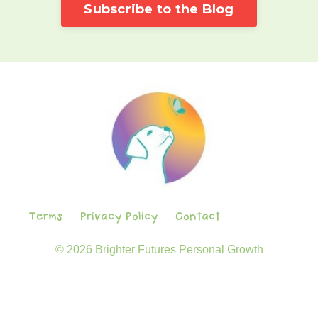
Subscribe to the Blog
Terms
Privacy Policy
Contact
© 2026 Brighter Futures Personal Growth
Powered by Kajabi