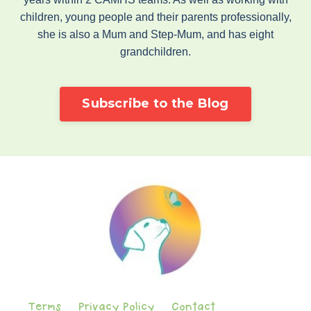
children, young people and their parents professionally,
she is also a Mum and Step-Mum, and has eight
grandchildren.
Subscribe to the Blog
Terms
Privacy Policy
Contact