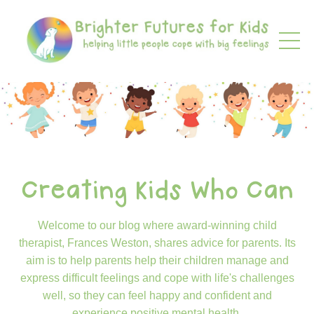
Creating Kids Who Can
Welcome to our blog where award-winning child
therapist, Frances Weston, shares advice for parents. Its
aim is to help parents help their children manage and
express difficult feelings and cope with life's challenges
well, so they can feel happy and confident and
experience positive mental health.