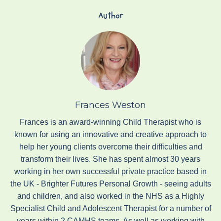
Author
Frances Weston
Frances is an award-winning Child Therapist who is
known for using an innovative and creative approach to
help her young clients overcome their difficulties and
transform their lives. She has spent almost 30 years
working in her own successful private practice based in
the UK - Brighter Futures Personal Growth - seeing adults
and children, and also worked in the NHS as a Highly
Specialist Child and Adolescent Therapist for a number of
years within 2 CAMHS teams. As well as working with