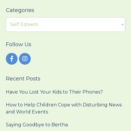
Categories
Follow Us
Recent Posts
Have You Lost Your Kids to Their Phones?
How to Help Children Cope with Disturbing News
and World Events
Saying Goodbye to Bertha