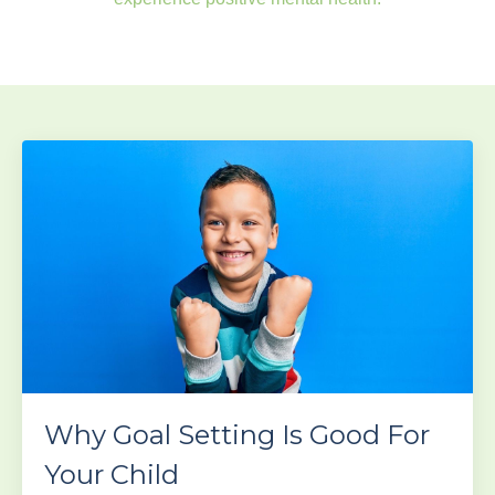
Why Goal Setting Is Good For
Your Child