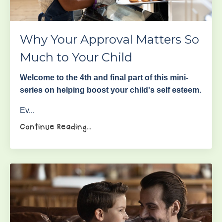
Why Your Approval Matters So
Much to Your Child
Welcome to the 4th and final part of this mini-
series on helping boost your child's self esteem.
Ev...
Continue Reading...