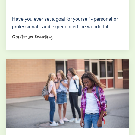
Have you ever set a goal for yourself - personal or
professional - and experienced the wonderful ...
Continue Reading...