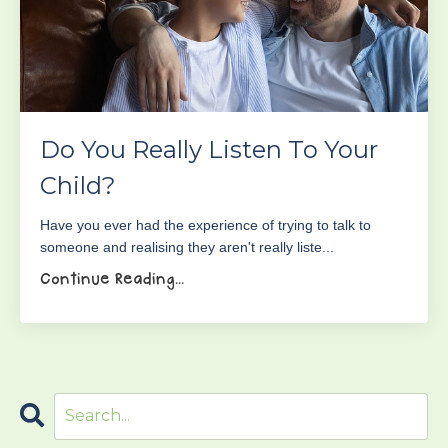
Do You Really Listen To Your
Child?
Have you ever had the experience of trying to talk to
someone and realising they aren't really liste...
Continue Reading...