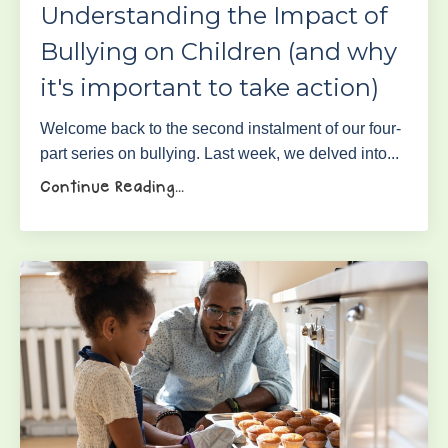
Understanding the Impact of
Bullying on Children (and why
it's important to take action)
Welcome back to the second instalment of our four-
part series on bullying. Last week, we delved into...
Continue Reading...