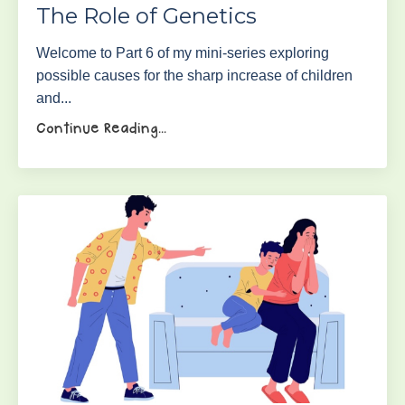
The Role of Genetics
Welcome to Part 6 of my mini-series exploring
possible causes for the sharp increase of children
and...
Continue Reading...