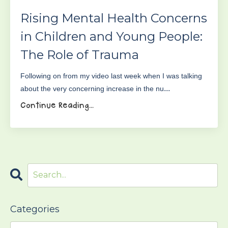
Rising Mental Health Concerns
in Children and Young People:
The Role of Trauma
Following on from my video last week when I was talking
...
about the very concerning increase in the nu
Continue Reading...
Categories