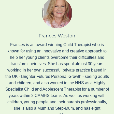
Frances Weston
Frances is an award-winning Child Therapist who is
known for using an innovative and creative approach to
help her young clients overcome their difficulties and
transform their lives. She has spent almost 30 years
working in her own successful private practice based in
the UK - Brighter Futures Personal Growth - seeing adults
and children, and also worked in the NHS as a Highly
Specialist Child and Adolescent Therapist for a number of
years within 2 CAMHS teams. As well as working with
children, young people and their parents professionally,
she is also a Mum and Step-Mum, and has eight