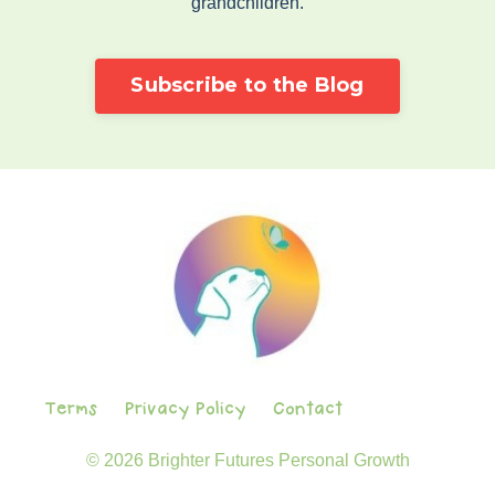
grandchildren.
Subscribe to the Blog
Terms
Privacy Policy
Contact
© 2026 Brighter Futures Personal Growth