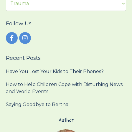
Follow Us
Recent Posts
Have You Lost Your Kids to Their Phones?
How to Help Children Cope with Disturbing News
and World Events
Saying Goodbye to Bertha
Author