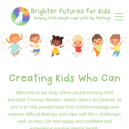
Creating Kids Who Can
Welcome to our blog where award-winning child
therapist, Frances Weston, shares advice for parents. Its
aim is to help parents help their children manage and
express difficult feelings and cope with life's challenges
well, so they can feel happy and confident and
experience positive mental health.