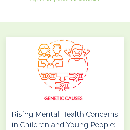
Rising Mental Health Concerns
in Children and Young People: