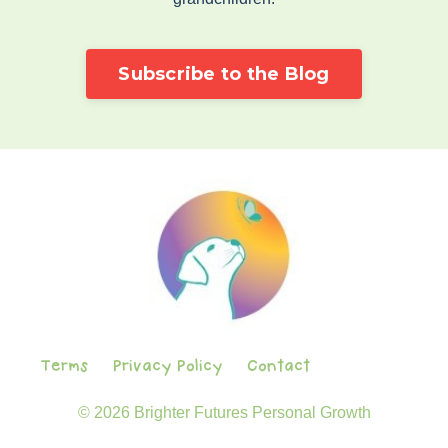
Subscribe to the Blog
Terms
Privacy Policy
Contact
© 2026 Brighter Futures Personal Growth