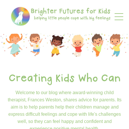
Creating Kids Who Can
Welcome to our blog where award-winning child
therapist, Frances Weston, shares advice for parents. Its
aim is to help parents help their children manage and
express difficult feelings and cope with life's challenges
well, so they can feel happy and confident and
experience positive mental health.