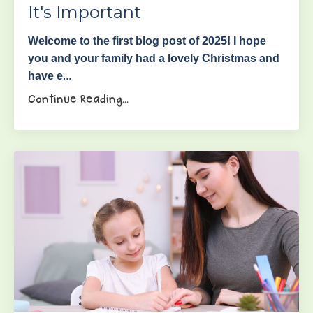
It's Important
Welcome to the first blog post of 2025! I hope
you and your family had a lovely Christmas and
have e
...
Continue Reading...