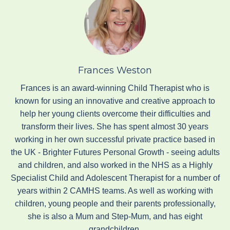
Frances Weston
Frances is an award-winning Child Therapist who is
known for using an innovative and creative approach to
help her young clients overcome their difficulties and
transform their lives. She has spent almost 30 years
working in her own successful private practice based in
the UK - Brighter Futures Personal Growth - seeing adults
and children, and also worked in the NHS as a Highly
Specialist Child and Adolescent Therapist for a number of
years within 2 CAMHS teams. As well as working with
children, young people and their parents professionally,
she is also a Mum and Step-Mum, and has eight
grandchildren.