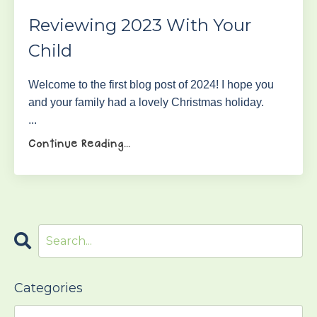
Reviewing 2023 With Your
Child
Welcome to the first blog post of 2024! I hope you
and your family had a lovely Christmas holiday.
...
Continue Reading...
Categories