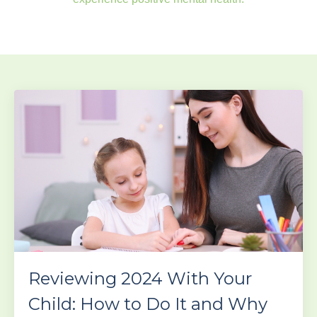
Reviewing 2024 With Your
Child: How to Do It and Why