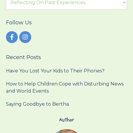
Follow Us
Recent Posts
Have You Lost Your Kids to Their Phones?
How to Help Children Cope with Disturbing News
and World Events
Saying Goodbye to Bertha
Author