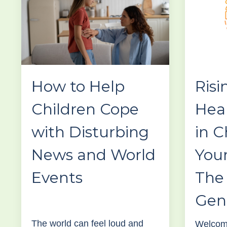
How to Help
Risi
Children Cope
Hea
with Disturbing
in C
News and World
You
Events
The 
Gen
The world can feel loud and
Welcome