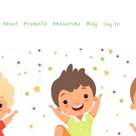
About
Products
Resources
Blog
Log In