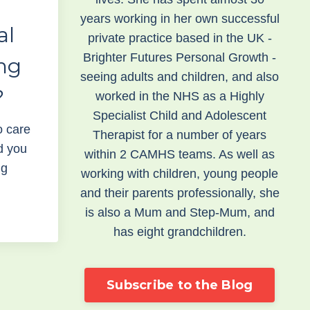
years working in her own successful
al
private practice based in the UK -
Brighter Futures Personal Growth -
ng
seeing adults and children, and also
?
worked in the NHS as a Highly
Specialist Child and Adolescent
to care
Therapist for a number of years
d you
within 2 CAMHS teams. As well as
ig
working with children, young people
and their parents professionally, she
is also a Mum and Step-Mum, and
has eight grandchildren.
Subscribe to the Blog