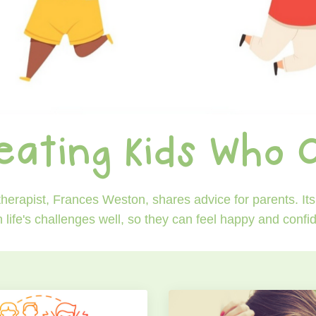
eating Kids Who 
erapist, Frances Weston, shares advice for parents. Its 
h life's challenges well, so they can feel happy and conf