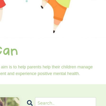
Can
aim is to help parents help their children manage
ident and experience positive mental health.