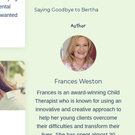
ental
Saying Goodbye to Bertha
I wanted
Author
Frances Weston
Frances is an award-winning Child
Therapist who is known for using an
innovative and creative approach to
help her young clients overcome
their difficulties and transform their
lives. She has spent almost 30