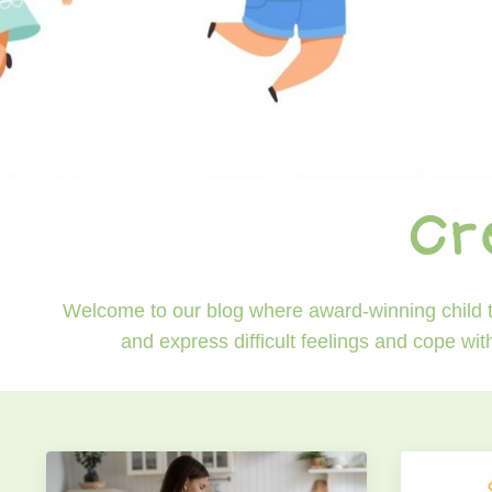
Cr
Welcome to our blog where award-winning child th
and express difficult feelings and cope wit