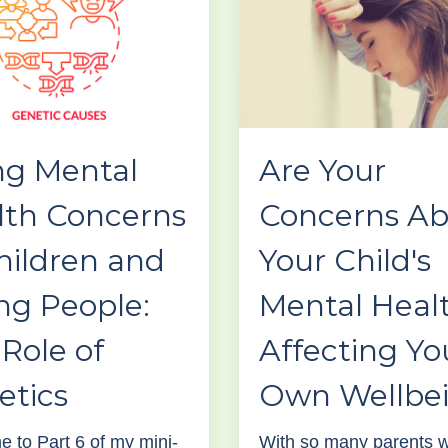
ng Mental
Are Your
lth Concerns
Concerns A
hildren and
Your Child's
ng People:
Mental Heal
Role of
Affecting Yo
etics
Own Wellbe
 to Part 6 of my mini-
With so many parents w