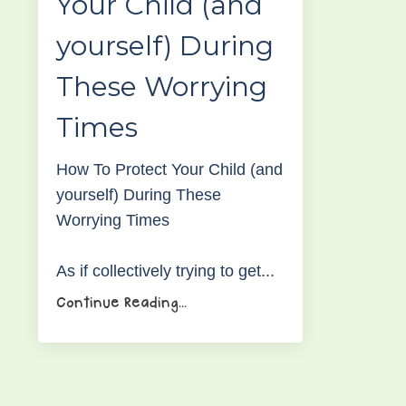
Your Child (and
yourself) During
These Worrying
Times
How To Protect Your Child (and
yourself) During These
Worrying Times
As if collectively trying to get
...
Continue Reading...