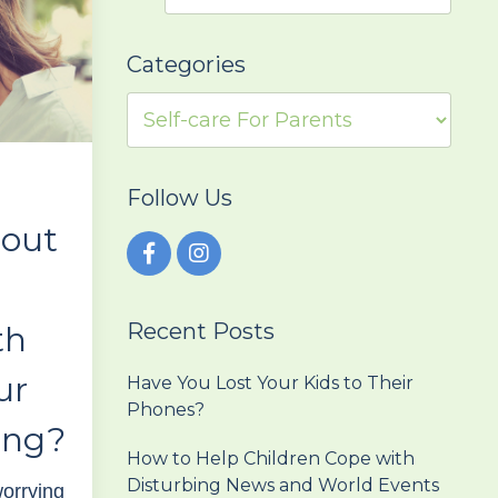
Categories
Follow Us
bout
Recent Posts
th
ur
Have You Lost Your Kids to Their
Phones?
ing?
How to Help Children Cope with
Disturbing News and World Events
orrying