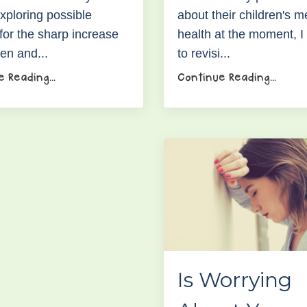
xploring possible
about their children's m
for the sharp increase
health at the moment, 
ren and...
to revisi...
 Reading...
Continue Reading...
Is Worrying