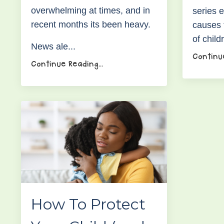
overwhelming at times, and in
series e
recent months its been heavy.
causes 
of child
News ale...
Continue
Continue Reading...
How To Protect