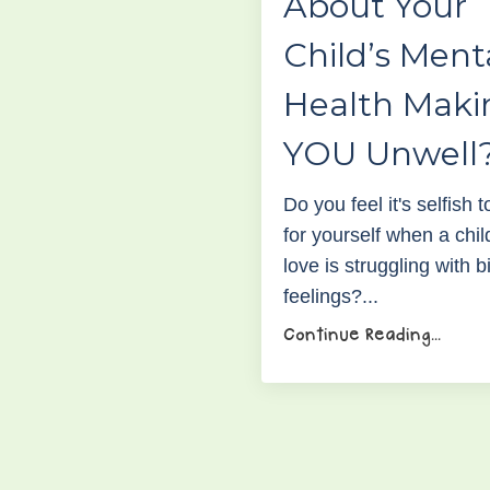
About Your
Child’s Ment
Health Maki
YOU Unwell
Do you feel it's selfish 
for yourself when a chil
love is struggling with b
feelings?...
Continue Reading...