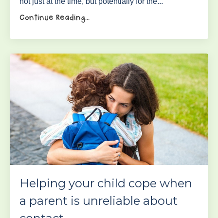
not just at the time, but potentially for the...
Continue Reading...
Helping your child cope when
a parent is unreliable about