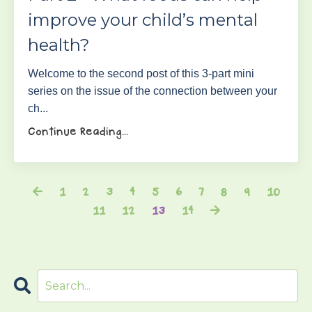
improve your child’s mental
health?
Welcome to the second post of this 3-part mini
series on the issue of the connection between your
ch...
Continue Reading...
1
2
3
4
5
6
7
8
9
10
11
12
13
14