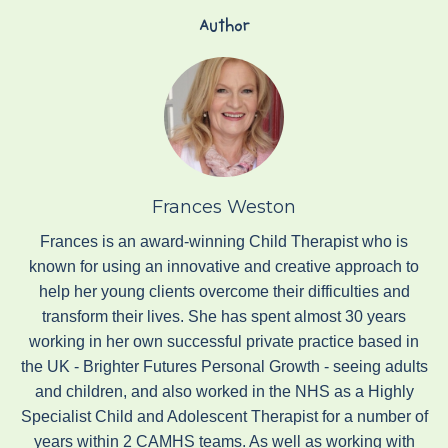
Author
Frances Weston
Frances is an award-winning Child Therapist who is
known for using an innovative and creative approach to
help her young clients overcome their difficulties and
transform their lives. She has spent almost 30 years
working in her own successful private practice based in
the UK - Brighter Futures Personal Growth - seeing adults
and children, and also worked in the NHS as a Highly
Specialist Child and Adolescent Therapist for a number of
years within 2 CAMHS teams. As well as working with