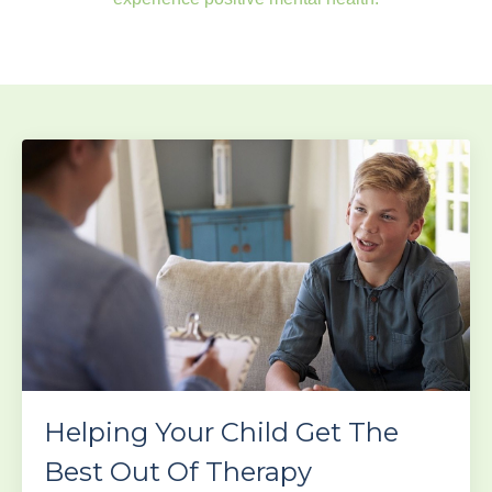
Helping Your Child Get The
Best Out Of Therapy