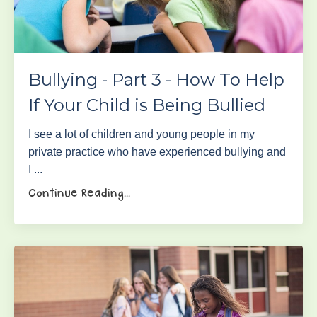
Bullying - Part 3 - How To Help
If Your Child is Being Bullied
I see a lot of children and young people in my
private practice who have experienced bullying and
I ...
Continue Reading...