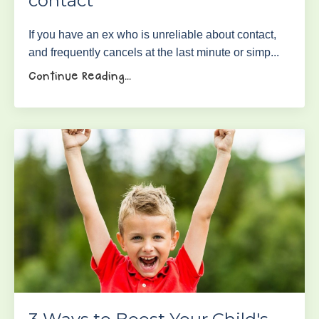
contact
If you have an ex who is unreliable about contact,
and frequently cancels at the last minute or simp...
Continue Reading...