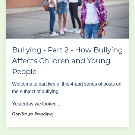
Bullying - Part 2 - How Bullying
Affects Children and Young
People
Welcome to part two of this 4-part series of posts on
the subject of bullying.
Yesterday we looked ...
Continue Reading...