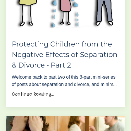
Protecting Children from the
Negative Effects of Separation
& Divorce - Part 2
Welcome back to part two of this 3-part mini-series
of posts about separation and divorce, and minim...
Continue Reading...