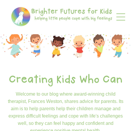
Creating Kids Who Can
Welcome to our blog where award-winning child
therapist, Frances Weston, shares advice for parents. Its
aim is to help parents help their children manage and
express difficult feelings and cope with life's challenges
well, so they can feel happy and confident and
experience positive mental health.