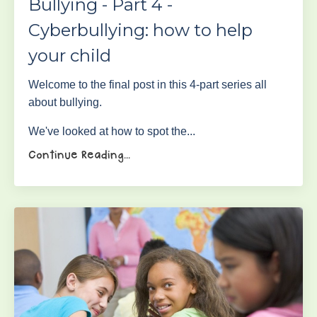
Bullying - Part 4 -
Cyberbullying: how to help
your child
Welcome to the final post in this 4-part series all
about bullying.
We've looked at how to spot the
...
Continue Reading...