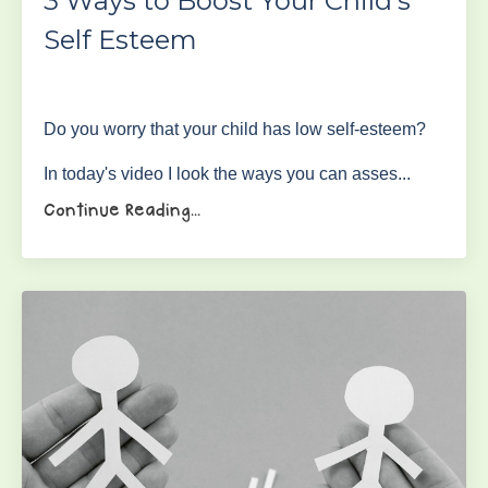
3 Ways to Boost Your Child's
Self Esteem
Do you worry that your child has low self-esteem?
In today's video I look the ways you can asses...
Continue Reading...