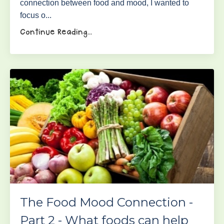
connection between food and mood, I wanted to
focus o...
Continue Reading...
The Food Mood Connection -
Part 2 - What foods can help