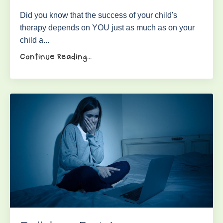
Did you know that the success of your child's
therapy depends on YOU just as much as on your
child a...
Continue Reading...