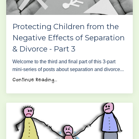
Protecting Children from the
Negative Effects of Separation
& Divorce - Part 3
Welcome to the third and final part of this 3-part
mini-series of posts about separation and divorce...
Continue Reading...