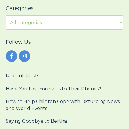
Categories
Follow Us
Recent Posts
Have You Lost Your Kids to Their Phones?
How to Help Children Cope with Disturbing News
and World Events
Saying Goodbye to Bertha