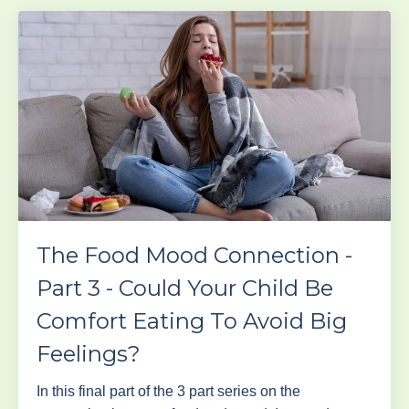
The Food Mood Connection -
Part 3 - Could Your Child Be
Comfort Eating To Avoid Big
Feelings?
In this final part of the 3 part series on the