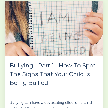
Bullying - Part 1 - How To Spot
The Signs That Your Child is
Being Bullied
Bullying can have a devastating effect on a child -