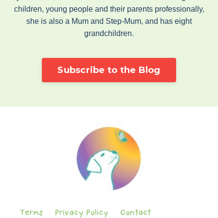
children, young people and their parents professionally,
she is also a Mum and Step-Mum, and has eight
grandchildren.
Subscribe to the Blog
Terms
Privacy Policy
Contact