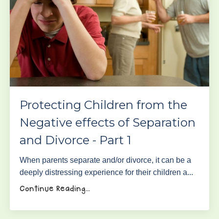
Protecting Children from the
Negative effects of Separation
and Divorce - Part 1
When parents separate and/or divorce, it can be a
deeply distressing experience for their children a...
Continue Reading...