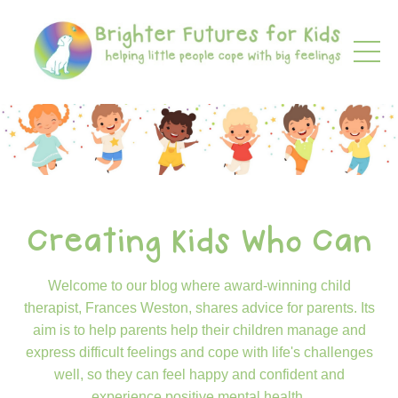
Creating Kids Who Can
Welcome to our blog where award-winning child
therapist, Frances Weston, shares advice for parents. Its
aim is to help parents help their children manage and
express difficult feelings and cope with life's challenges
well, so they can feel happy and confident and
experience positive mental health.