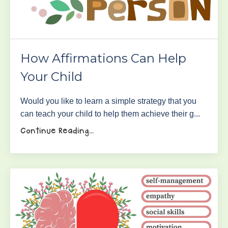
How Affirmations Can Help
Your Child
Would you like to learn a simple strategy that you
can teach your child to help them achieve their g...
Continue Reading...