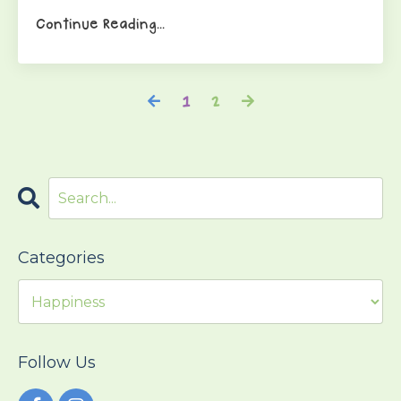
Continue Reading...
1
2
Categories
Follow Us