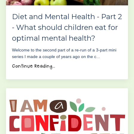
Diet and Mental Health - Part 2
- What should children eat for
optimal mental health?
Welcome to the second part of a re-run of a 3-part mini
series I made a couple of years ago on the c...
Continue Reading...