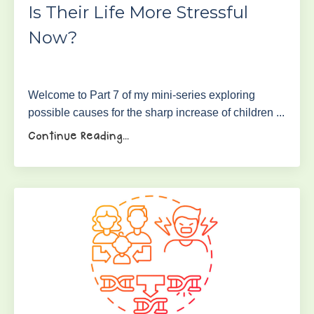
Is Their Life More Stressful
Now?
Welcome to Part 7 of my mini-series exploring
possible causes for the sharp increase of children ...
Continue Reading...