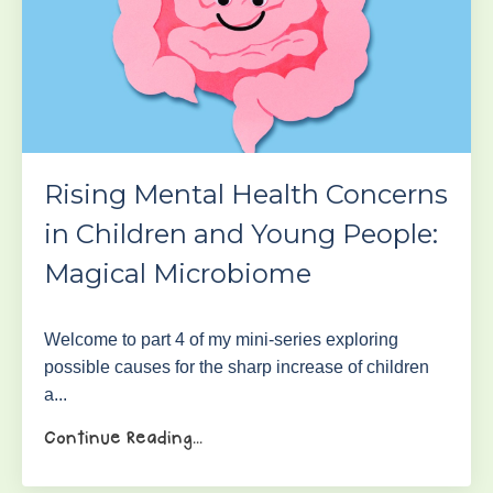
Rising Mental Health Concerns
in Children and Young People:
Magical Microbiome
Welcome to part 4 of my mini-series exploring
possible causes for the sharp increase of children
a
...
Continue Reading...