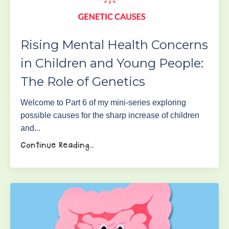
Rising Mental Health Concerns
in Children and Young People:
The Role of Genetics
Welcome to Part 6 of my mini-series exploring
possible causes for the sharp increase of children
and...
Continue Reading...