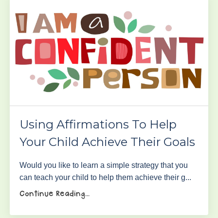
Using Affirmations To Help
Your Child Achieve Their Goals
Would you like to learn a simple strategy that you
can teach your child to help them achieve their g...
Continue Reading...