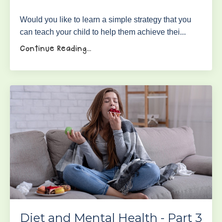
Would you like to learn a simple strategy that you
can teach your child to help them achieve thei...
Continue Reading...
Diet and Mental Health - Part 3