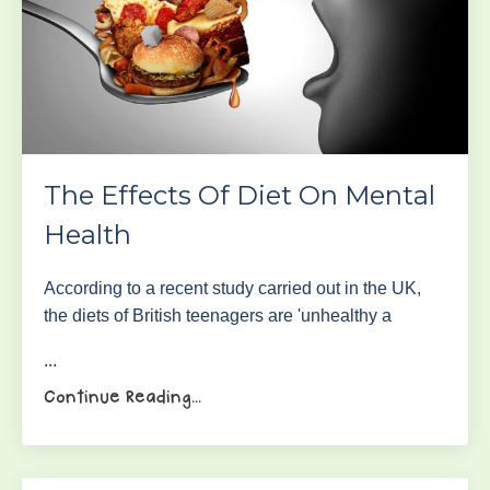
The Effects Of Diet On Mental
Health
According to a recent study carried out in the UK,
the diets of British teenagers are 'unhealthy a
...
Continue Reading...