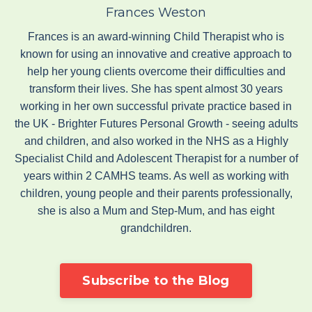
Frances Weston
Frances is an award-winning Child Therapist who is
known for using an innovative and creative approach to
help her young clients overcome their difficulties and
transform their lives. She has spent almost 30 years
working in her own successful private practice based in
the UK - Brighter Futures Personal Growth - seeing adults
and children, and also worked in the NHS as a Highly
Specialist Child and Adolescent Therapist for a number of
years within 2 CAMHS teams. As well as working with
children, young people and their parents professionally,
she is also a Mum and Step-Mum, and has eight
grandchildren.
Subscribe to the Blog