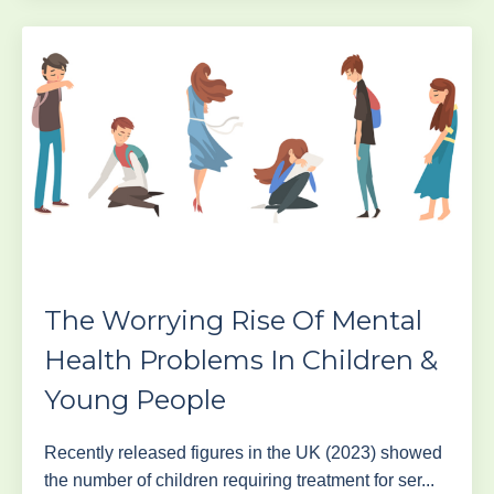
The Worrying Rise Of Mental
Health Problems In Children &
Young People
Recently released figures in the UK (2023) showed
the number of children requiring treatment for ser...