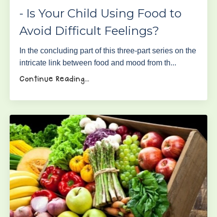
- Is Your Child Using Food to
Avoid Difficult Feelings?
In the concluding part of this three-part series on the
intricate link between food and mood from th...
Continue Reading...