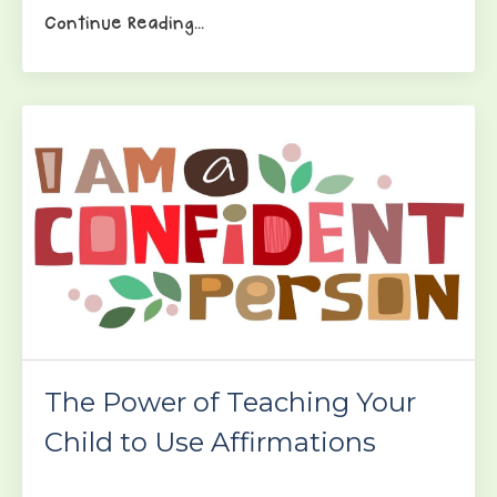
Continue Reading...
The Power of Teaching Your
Child to Use Affirmations