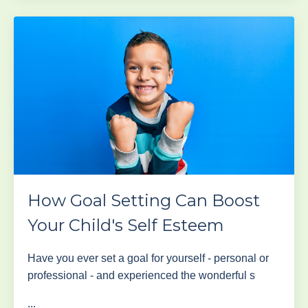
How Goal Setting Can Boost
Your Child's Self Esteem
Have you ever set a goal for yourself - personal or
professional - and experienced the wonderful s
...