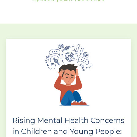
Rising Mental Health Concerns
in Children and Young People: