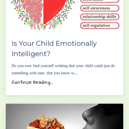
Is Your Child Emotionally
Intelligent?
Do you ever find yourself wishing that your child could just do
...
something with ease, that you know w
Continue Reading...