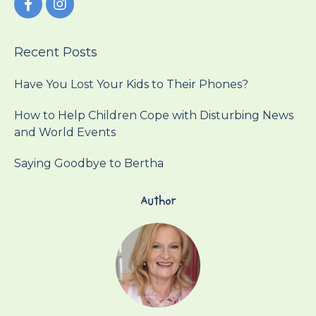
Recent Posts
Have You Lost Your Kids to Their Phones?
How to Help Children Cope with Disturbing News
and World Events
Saying Goodbye to Bertha
Author