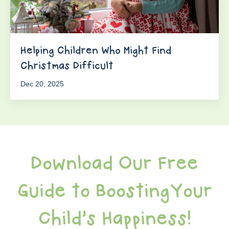
Helping Children Who Might Find
Christmas Difficult
Dec 20, 2025
Download Our Free
Guide to BoostingYour
Child's Happiness!