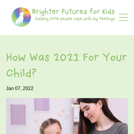
How Was 2021 For Your
Child?
Jan 07, 2022