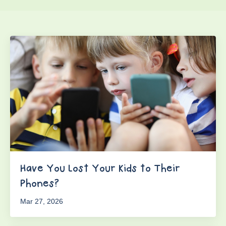
Have You Lost Your Kids to Their
Phones?
Mar 27, 2026