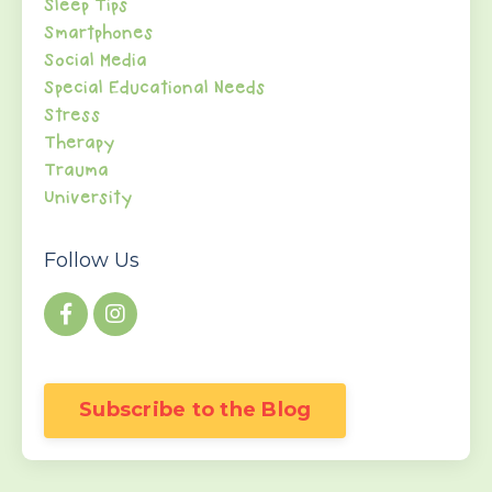
Sleep Tips
Smartphones
Social Media
Special Educational Needs
Stress
Therapy
Trauma
University
Follow Us
Subscribe to the Blog