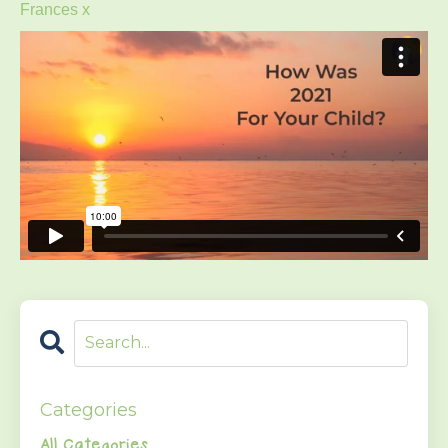
Frances x
Categories
All Categories