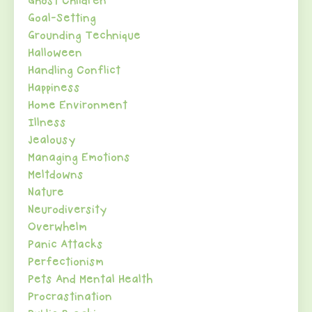
Ghost Children
Goal-Setting
Grounding Technique
Halloween
Handling Conflict
Happiness
Home Environment
Illness
Jealousy
Managing Emotions
Meltdowns
Nature
Neurodiversity
Overwhelm
Panic Attacks
Perfectionism
Pets And Mental Health
Procrastination