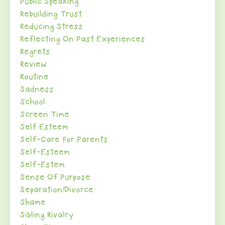
Public Speaking
Rebuilding Trust
Reducing Stress
Reflecting On Past Experiences
Regrets
Review
Routine
Sadness
School
Screen Time
Self Esteem
Self-Care For Parents
Self-Esteem
Self-Estem
Sense Of Purpose
Separation/divorce
Shame
Sibling Rivalry