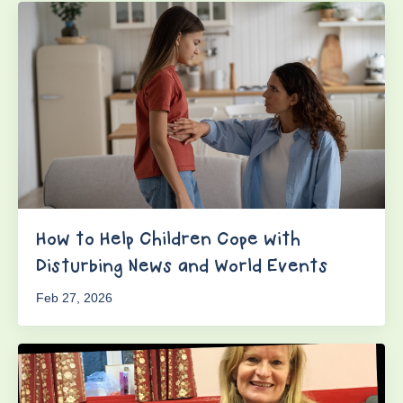
How to Help Children Cope with
Disturbing News and World Events
Feb 27, 2026