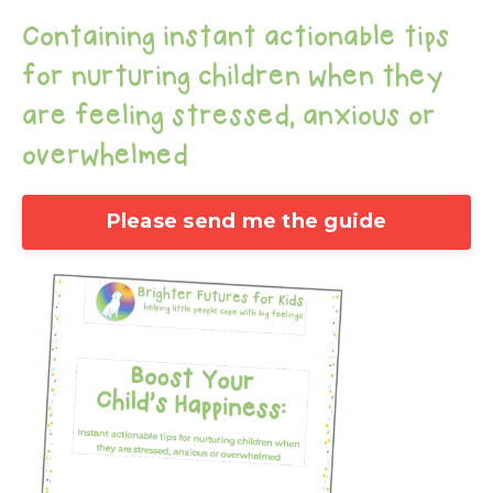
Containing instant actionable tips
for nurturing children when they
are feeling stressed, anxious or
overwhelmed
Please send me the guide