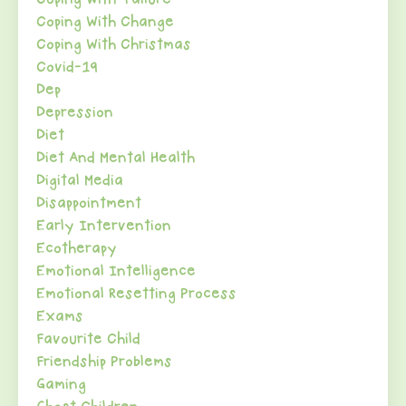
Coping With Change
Coping With Christmas
Covid-19
Dep
Depression
Diet
Diet And Mental Health
Digital Media
Disappointment
Early Intervention
Ecotherapy
Emotional Intelligence
Emotional Resetting Process
Exams
Favourite Child
Friendship Problems
Gaming