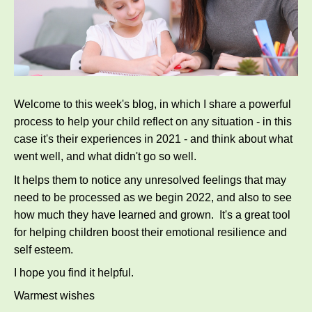
Welcome to this week's blog, in which I share a powerful
process to help your child reflect on any situation - in this
case it's their experiences in 2021 - and think about what
went well, and what didn't go so well.
It helps them to notice any unresolved feelings that may
need to be processed as we begin 2022, and also to see
how much they have learned and grown. It's a great tool
for helping children boost their emotional resilience and
self esteem.
I hope you find it helpful.
Warmest wishes