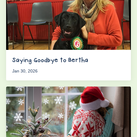
Saying Goodbye to Bertha
Jan 30, 2026