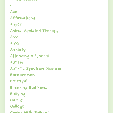
<
Ace
Affirmations
Anger
Animal Assisted Therapy
Anx
Anxi
Anxiety
Attending A Funeral
Autism
Autistic Spectrum Disorder
Bereavement
Betrayal
Breaking Bad News
Bullying
Camhs
College
Coping With 'failure'