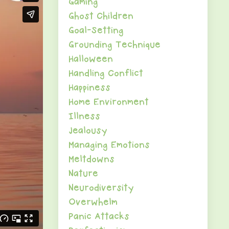
Gaming
Ghost Children
Goal-Setting
Grounding Technique
Halloween
Handling Conflict
Happiness
Home Environment
Illness
Jealousy
Managing Emotions
Meltdowns
Nature
Neurodiversity
Overwhelm
Panic Attacks