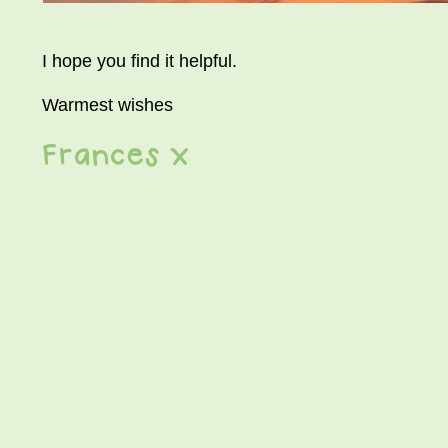
I hope you find it helpful.
Warmest wishes
Frances x