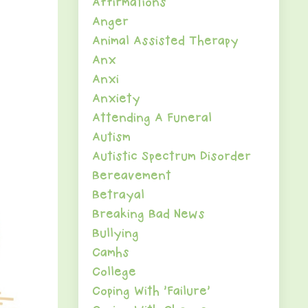
Affirmations
Anger
Animal Assisted Therapy
Anx
Anxi
Anxiety
Attending A Funeral
Autism
Autistic Spectrum Disorder
Bereavement
Betrayal
Breaking Bad News
Bullying
Camhs
College
Coping With 'failure'