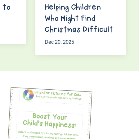
 to
Helping Children
Who Might Find
Christmas Difficult
Dec 20, 2025