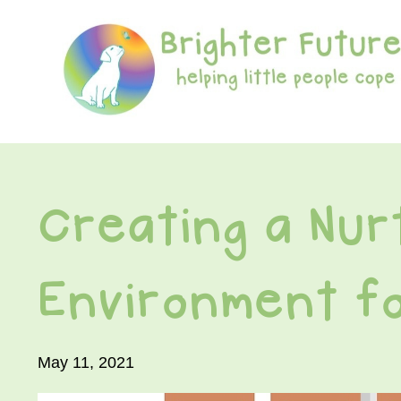
Creating a Nur
Environment fo
May 11, 2021