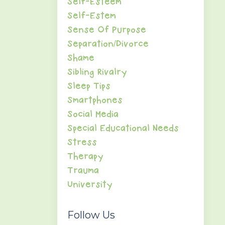
Self-Esteem
Self-Estem
Sense Of Purpose
Separation/divorce
Shame
Sibling Rivalry
Sleep Tips
Smartphones
Social Media
Special Educational Needs
Stress
Therapy
Trauma
University
Follow Us