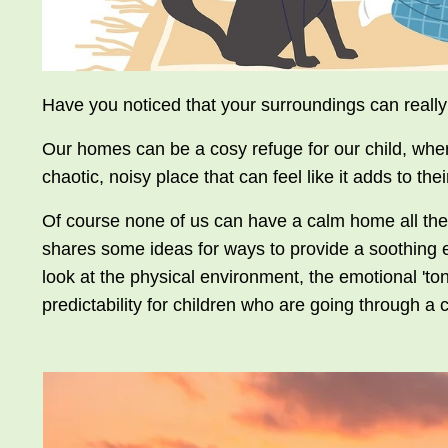
Have you noticed that your surroundings can really
Our homes can be a cosy refuge for our child, wher
chaotic, noisy place that can feel like it adds to thei
Of course none of us can have a calm home all the t
shares some ideas for ways to provide a soothing env
look at the physical environment, the emotional 'ton
predictability for children who are going through a 