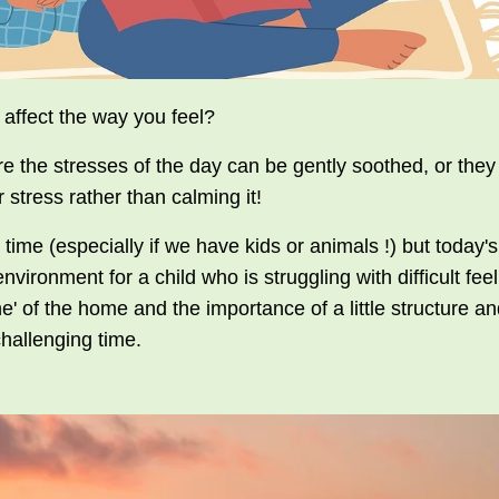
 affect the way you feel?
e the stresses of the day can be gently soothed, or they
r stress rather than calming it!
ime (especially if we have kids or animals !) but today's
ironment for a child who is struggling with difficult feel
e' of the home and the importance of a little structure a
challenging time.