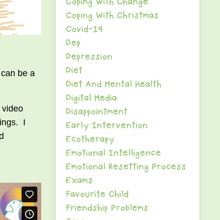
Coping With Change
Coping With Christmas
Covid-19
Dep
Depression
Diet
 can be a
Diet And Mental Health
Digital Media
 video
Disappointment
ings. I
Early Intervention
nd
Ecotherapy
Emotional Intelligence
Emotional Resetting Process
Exams
Favourite Child
Friendship Problems