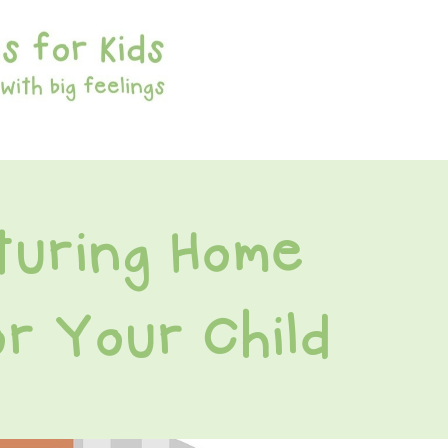
turing Home
r Your Child