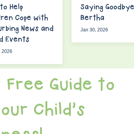
to Help
Saying Goodbye
dren Cope with
Bertha
urbing News and
Jan 30, 2026
d Events
, 2026
 Free Guide to
our Child's