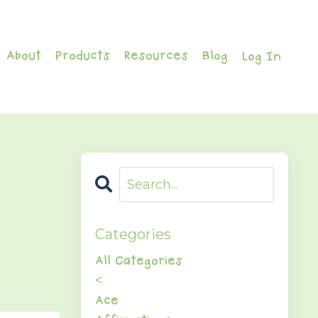
About
Products
Resources
Blog
Log In
Categories
All Categories
<
Ace