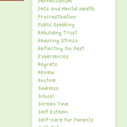
Perfectionism
Pets And Mental Health
Procrastination
Public Speaking
Rebuilding Trust
Reducing Stress
Reflecting On Past
Experiences
Regrets
Review
Routine
Sadness
School
Screen Time
Self Esteem
Self-Care For Parents