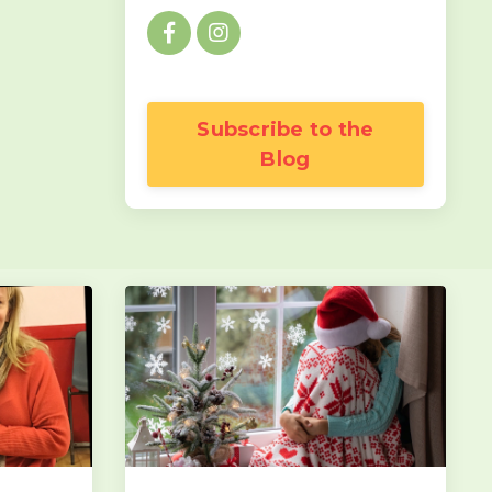
Subscribe to the
Blog