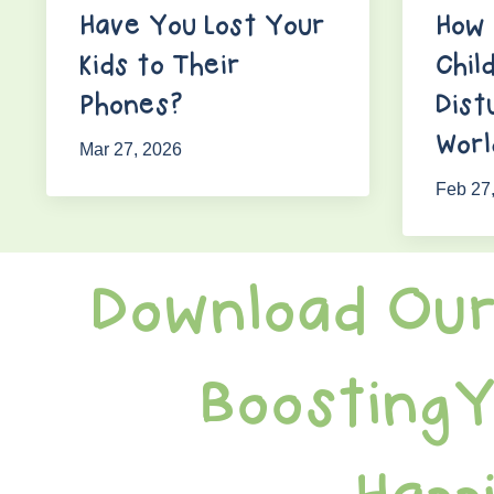
Have You Lost Your
How 
Kids to Their
Chil
Phones?
Dist
Worl
Mar 27, 2026
Feb 27
Download Our
BoostingY